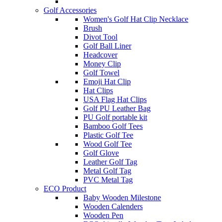
Golf Accessories
Women's Golf Hat Clip Necklace
Brush
Divot Tool
Golf Ball Liner
Headcover
Money Clip
Golf Towel
Emoji Hat Clip
Hat Clips
USA Flag Hat Clips
Golf PU Leather Bag
PU Golf portable kit
Bamboo Golf Tees
Plastic Golf Tee
Wood Golf Tee
Golf Glove
Leather Golf Tag
Metal Golf Tag
PVC Metal Tag
ECO Product
Baby Wooden Milestone
Wooden Calenders
Wooden Pen