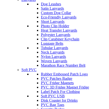
Dog Leashes
Satin Lanyards
Custom Dog Collar
Eco-Friendly Lanyards
Short Lanyards
Photo Clip Holder
Heat Transfer Lanyards
Polyester Lanyards
Clip Carabiner Keychain
Luggage Belts
Tubular Lanyards
Neck Lanyards
Nylon Lanyards
Woven Lanyards
Marathon Race Number Belt
Soft PVC
Rubber Embossed Patch Logo
PVC Patches Badge
PVC Fridge Magnets
PVC 3D Fridge Magnet Fridge
Label Patch For Clothing
Soft PVC USB
Disk Coaster for Drinks
PVC Bag Tags