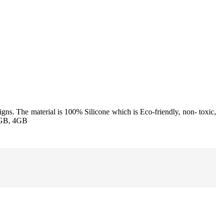
igns. The material is 100% Silicone which is Eco-friendly, non- toxic,
2GB, 4GB