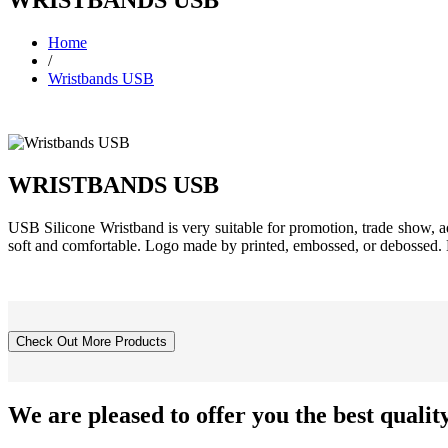
Home
/
Wristbands USB
WRISTBANDS USB
USB Silicone Wristband is very suitable for promotion, trade show, ad
soft and comfortable. Logo made by printed, embossed, or debo
We are pleased to offer you the
best qualit