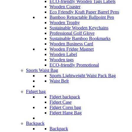
ECO-friendly Wooden Tags Labels
Wooden Coaster
Eco Friendly Kraft Paper Barrel Pens
Bamboo Retractable Ballpoint Pen
Wooden Trophy
Sustainable Wooden Keychains
Professional Golf Glove
Sustainable Bamboo Bookmarks
Wooden Business Card
Wooden Fridge Magnet
Wooden Label
Wooden tags
ECO-friendly Promotional
Sports Waist Bag
Sports Lightweight Waist Pack Bag
Waist Belt
Fidget bag
Fidget backpack
Fidget Case
Fidget Corss bag
Fidget Hang Bag
Backpack
Backpack