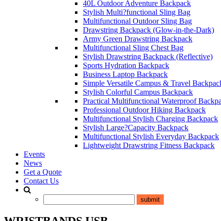
40L Outdoor Adventure Backpack
Stylish Multi?functional Sling Bag
Multifunctional Outdoor Sling Bag
Drawstring Backpack (Glow-in-the-Dark)
Army Green Drawstring Backpack
Multifunctional Sling Chest Bag
Stylish Drawstring Backpack (Reflective)
Sports Hydration Backpack
Business Laptop Backpack
Simple Versatile Campus & Travel Backpac
Stylish Colorful Campus Backpack
Practical Multifunctional Waterproof Backp
Professional Outdoor Hiking Backpack
Multifunctional Stylish Charging Backpack
Stylish Large?Capacity Backpack
Multifunctional Stylish Everyday Backpack
Lightweight Drawstring Fitness Backpack
Events
News
Get a Quote
Contact Us
WRISTBANDS USB