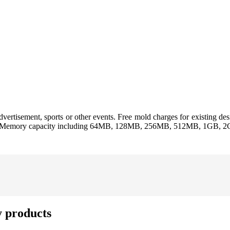
vertisement, sports or other events. Free mold charges for existing des
ssed. Memory capacity including 64MB, 128MB, 256MB, 512MB, 1GB, 
y products