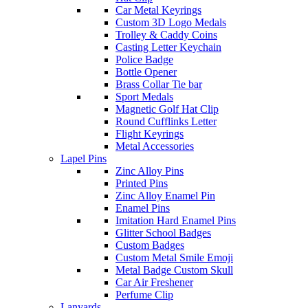
Car Metal Keyrings
Custom 3D Logo Medals
Trolley & Caddy Coins
Casting Letter Keychain
Police Badge
Bottle Opener
Brass Collar Tie bar
Sport Medals
Magnetic Golf Hat Clip
Round Cufflinks Letter
Flight Keyrings
Metal Accessories
Lapel Pins
Zinc Alloy Pins
Printed Pins
Zinc Alloy Enamel Pin
Enamel Pins
Imitation Hard Enamel Pins
Glitter School Badges
Custom Badges
Custom Metal Smile Emoji
Metal Badge Custom Skull
Car Air Freshener
Perfume Clip
Lanyards