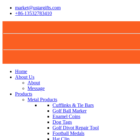
market@ustargifts.com
+86-13532783410
Home
About Us
About
Message
Products
Metal Products
Cufflinks & Tie Bars
Golf Ball Marker
Enamel Coins
Dog Tags
Golf Divot Repair Tool
Football Medals
Hat Clip