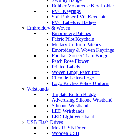
Security Badge
Rubber Motorcycle Key Holder
PVC Keyrings
Soft Rubber PVC Keychain
PVC Labels & Badges
Embroidery & Woven
Embroidery Patches
Fabric Pilot Keychain
Military Uniform Patches
Embroidery & Woven Keyrings
Football Soccer Team Badge
Patch Rose Flower
Printed Labels
Woven Emoji Patch Iron
Chenille Letters Logo
Logo Patches Police Uniform
Wristbands
Tinplate Button Badge
Advertising Silicone Wristband
Silicone Wristband
LED Wristbands
LED Light Wristband
USB Flash Drives
Metal USB Drive
Wooden USB