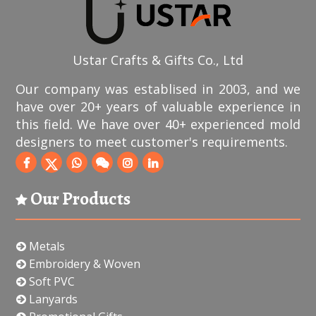
Ustar Crafts & Gifts Co., Ltd
Our company was establised in 2003, and we
have over 20+ years of valuable experience in
this field. We have over 40+ experienced mold
designers to meet customer's requirements.
Our Products
Metals
Embroidery & Woven
Soft PVC
Lanyards