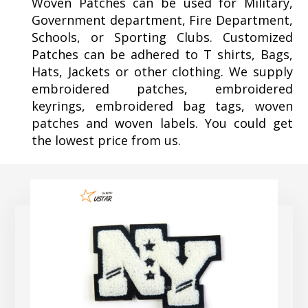
Woven Patches can be used for Military,
Government department, Fire Department,
Schools, or Sporting Clubs. Customized
Patches can be adhered to T shirts, Bags,
Hats, Jackets or other clothing. We supply
embroidered patches, embroidered
keyrings, embroidered bag tags, woven
patches and woven labels. You could get
the lowest price from us.