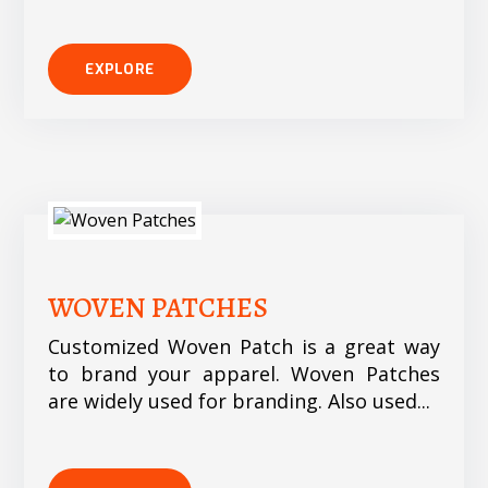
EXPLORE
WOVEN PATCHES
Customized Woven Patch is a great way
to brand your apparel. Woven Patches
are widely used for branding. Also used...