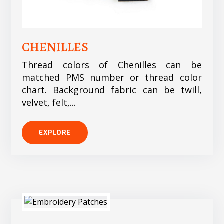
CHENILLES
Thread colors of Chenilles can be
matched PMS number or thread color
chart. Background fabric can be twill,
velvet, felt,...
EXPLORE