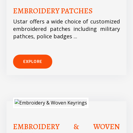
EMBROIDERY PATCHES
Ustar offers a wide choice of customized
embroidered patches including military
pathces, police badges ...
EXPLORE
EMBROIDERY & WOVEN