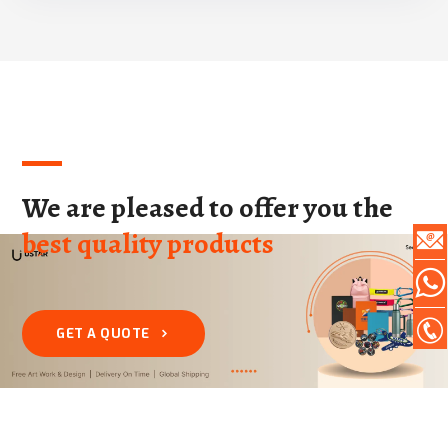
We are pleased to offer you the
best quality products
GET A QUOTE