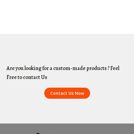
Are you looking for a custom-made products ? Feel
Free to contact Us
Contact Us Now