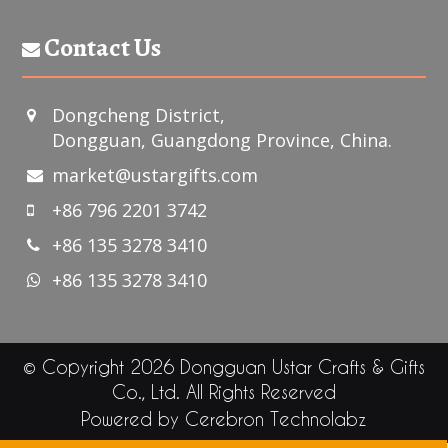
Contact Us
Dongcheng District,
Dongguan, Guangdong Province, China.
market@ustargifts.com
+86 796 2201 3742
+86 135 3278 3410
+86 135 3278 3410
© Copyright 2026 Dongguan Ustar Crafts & Gifts
Co., Ltd. All Rights Reserved
Powered by
Cerebron Technolabz