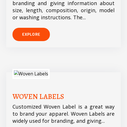
branding and giving information about
size, length, composition, origin, model
or washing instructions. The...
EXPLORE
WOVEN LABELS
Customized Woven Label is a great way
to brand your apparel. Woven Labels are
widely used for branding, and giving...