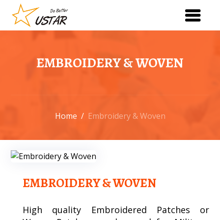
EMBROIDERY & WOVEN
Home
/
Embroidery & Woven
EMBROIDERY & WOVEN
High quality Embroidered Patches or