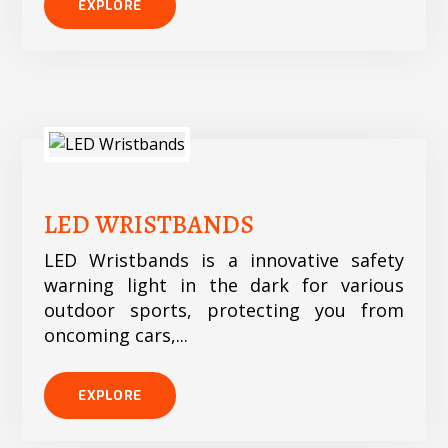
EXPLORE
LED WRISTBANDS
LED Wristbands is a innovative safety
warning light in the dark for various
outdoor sports, protecting you from
oncoming cars,...
EXPLORE