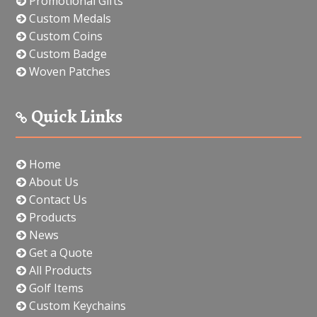
Promotional Gifts
Custom Medals
Custom Coins
Custom Badge
Woven Patches
Quick Links
Home
About Us
Contact Us
Products
News
Get a Quote
All Products
Golf Items
Custom Keychains