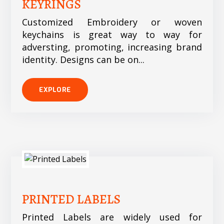
KEYRINGS
Customized Embroidery or woven
keychains is great way to way for
adversting, promoting, increasing brand
identity. Designs can be on...
EXPLORE
PRINTED LABELS
Printed Labels are widely used for