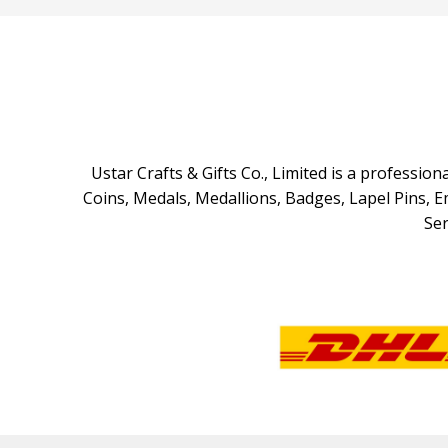
Ustar Crafts & Gifts Co., Limited is a professi
Coins, Medals, Medallions, Badges, Lapel Pins, 
Ser