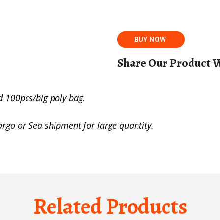
Share Our Product W
d 100pcs/big poly bag.
cargo or Sea shipment for large quantity.
Related Products