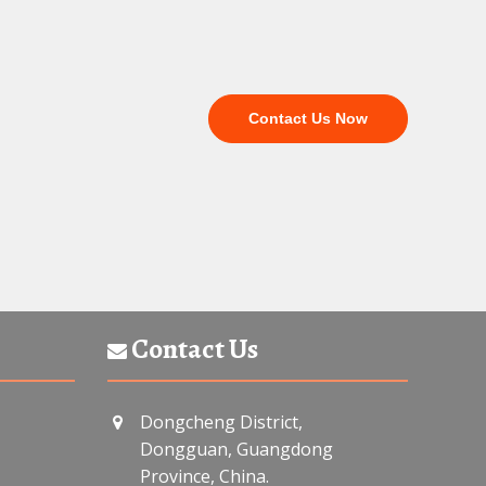
Contact Us Now
Contact Us
Dongcheng District,
Dongguan, Guangdong
Province, China.