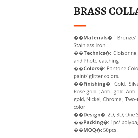
BRASS COLLA
��
Materials
�: Bronze/ 
Stainless Iron
��
Technics
�: Cloisonne,
and Photo eatching
��
Colors
�: Pantone Color
paint/ glitter colors.
��
Finishing
�: Gold, Silv
Rose gold, ; Anti- gold, Anti-
gold, Nickel, Chromel; Two
color
��
Design
�: 2D, 3D, One 
��
Packing
�: 1pc/ polyba
��
MOQ
�: 50pcs