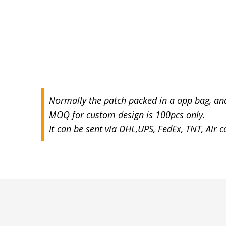
Normally the patch packed in a opp bag, an
MOQ for custom design is 100pcs only.
It can be sent via DHL,UPS, FedEx, TNT, Air 