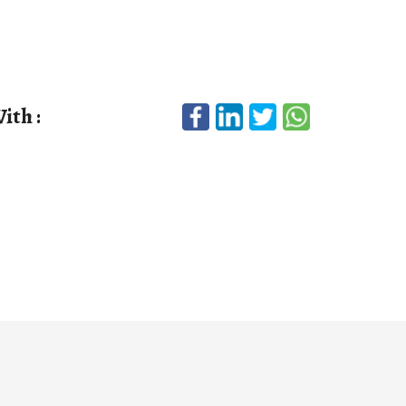
ith :