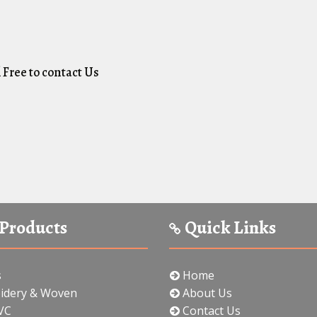
 Free to contact Us
Products
Quick Links
s
Home
idery & Woven
About Us
VC
Contact Us