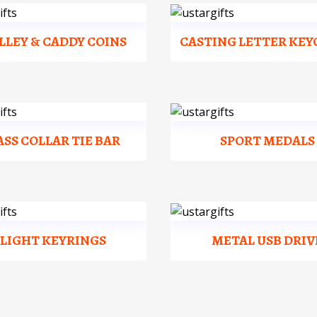
LLEY & CADDY COINS
CASTING LETTER KEY
ASS COLLAR TIE BAR
SPORT MEDALS
FLIGHT KEYRINGS
METAL USB DRIV