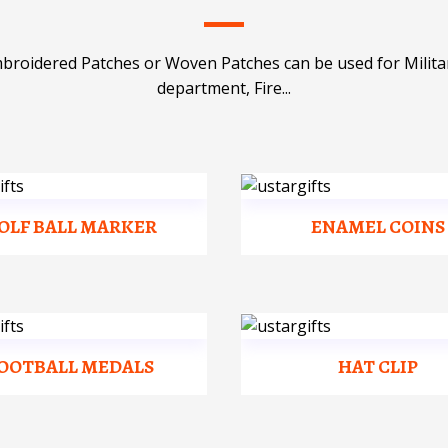
mbroidered Patches or Woven Patches can be used for Milit
department, Fire...
OLF BALL MARKER
ENAMEL COINS
OOTBALL MEDALS
HAT CLIP