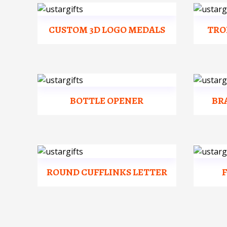
CUSTOM 3D LOGO MEDALS
TRO
BOTTLE OPENER
BR
ROUND CUFFLINKS LETTER