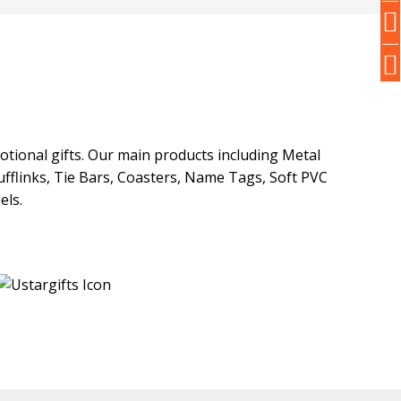
otional gifts. Our main products including Metal
fflinks, Tie Bars, Coasters, Name Tags, Soft PVC
els.