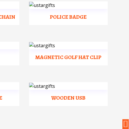
CHAIN
POLICE BADGE
MAGNETIC GOLF HAT CLIP
E
WOODEN USB