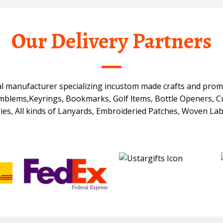
Our Delivery Partners
onal manufacturer specializing incustom made crafts and prom
Emblems,Keyrings, Bookmarks, Golf ltems, Bottle Openers, Cu
ies, All kinds of Lanyards, Embroideried Patches, Woven Lab