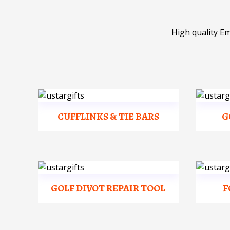
High quality E
CUFFLINKS & TIE BARS
G
GOLF DIVOT REPAIR TOOL
F