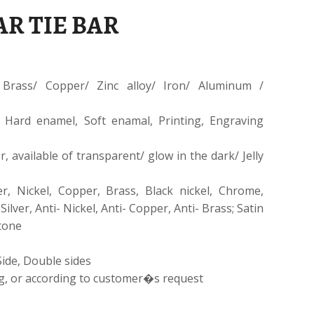
R TIE BAR
Brass/ Copper/ Zinc alloy/ Iron/ Aluminum /
 Hard enamel, Soft enamal, Printing, Engraving
, available of transparent/ glow in the dark/ Jelly
er, Nickel, Copper, Brass, Black nickel, Chrome,
 Silver, Anti- Nickel, Anti- Copper, Anti- Brass; Satin
-tone
Side, Double sides
g, or according to customer�s request