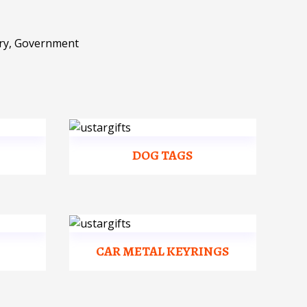
ary, Government
DOG TAGS
CAR METAL KEYRINGS