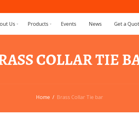
out Us
Products
Events
News
Get a Quo
RASS COLLAR TIE B
Home
/
Brass Collar Tie bar