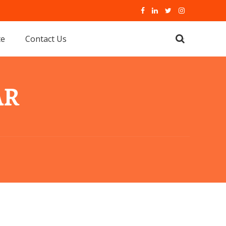
te
Contact Us
AR