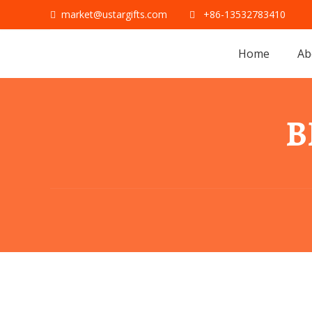
market@ustargifts.com
+86-13532783410
Home
Ab
B