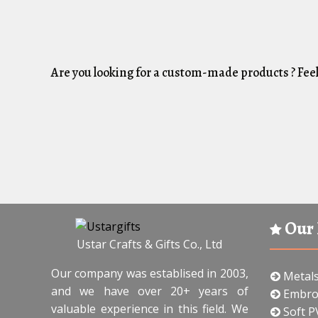
Are you looking for a custom-made products ? Feel
Our 
Ustar Crafts & Gifts Co., Ltd
Our company was establised in 2003,
Metal
and we have over 20+ years of
Embro
valuable experience in this field. We
Soft P