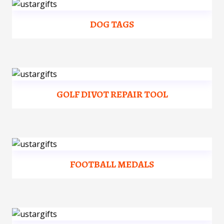
DOG TAGS
GOLF DIVOT REPAIR TOOL
FOOTBALL MEDALS