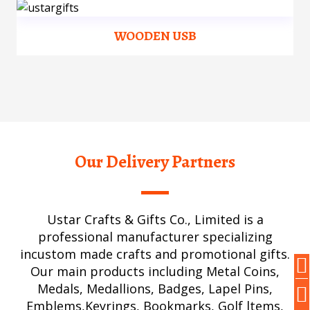
WOODEN USB
Our Delivery Partners
Ustar Crafts & Gifts Co., Limited is a
professional manufacturer specializing
incustom made crafts and promotional gifts.
Our main products including Metal Coins,
Medals, Medallions, Badges, Lapel Pins,
Emblems,Keyrings, Bookmarks, Golf ltems,