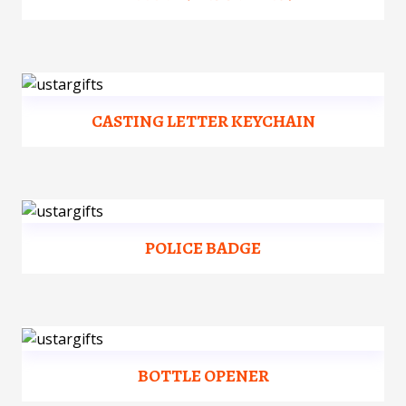
CASTING LETTER KEYCHAIN
POLICE BADGE
BOTTLE OPENER