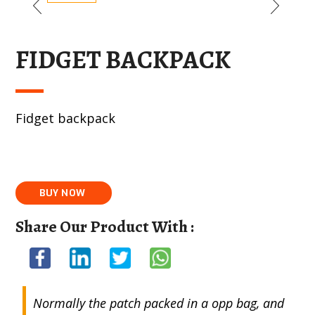
FIDGET BACKPACK
Fidget backpack
Share Our Product With :
Normally the patch packed in a opp bag, and