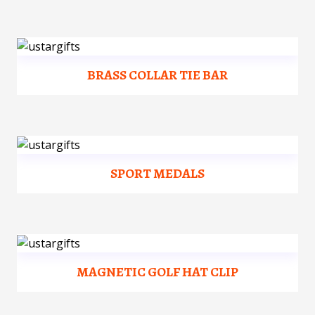
BRASS COLLAR TIE BAR
SPORT MEDALS
MAGNETIC GOLF HAT CLIP