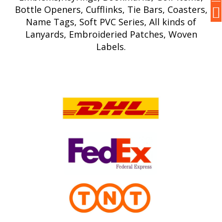
Bottle Openers, Cufflinks, Tie Bars, Coasters,
Name Tags, Soft PVC Series, All kinds of
Lanyards, Embroideried Patches, Woven
Labels.