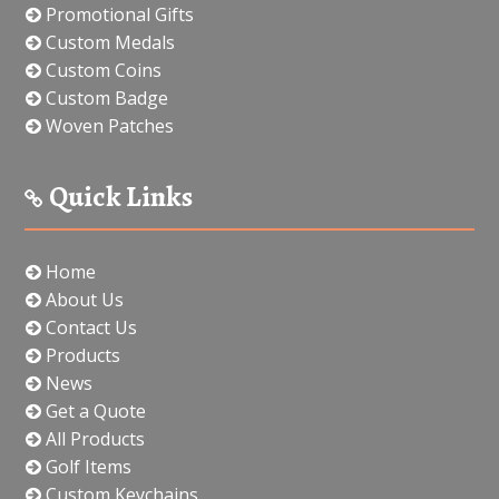
Promotional Gifts
Custom Medals
Custom Coins
Custom Badge
Woven Patches
Quick Links
Home
About Us
Contact Us
Products
News
Get a Quote
All Products
Golf Items
Custom Keychains