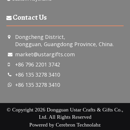
Contact Us
Dongcheng District,
Dongguan, Guangdong Province, China.
market@ustargifts.com
+86 796 2201 3742
+86 135 3278 3410
+86 135 3278 3410
© Copyright 2026 Dongguan Ustar Crafts & Gifts Co.,
Ltd. All Rights Reserved
Powered by
Cerebron Technolabz