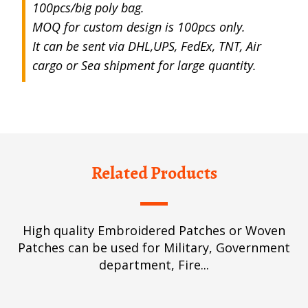
100pcs/big poly bag.
MOQ for custom design is 100pcs only.
It can be sent via DHL,UPS, FedEx, TNT, Air
cargo or Sea shipment for large quantity.
Related Products
High quality Embroidered Patches or Woven
Patches can be used for Military, Government
department, Fire...