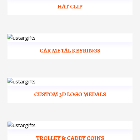
HAT CLIP
CAR METAL KEYRINGS
CUSTOM 3D LOGO MEDALS
TROLLEY & CADDY COINS