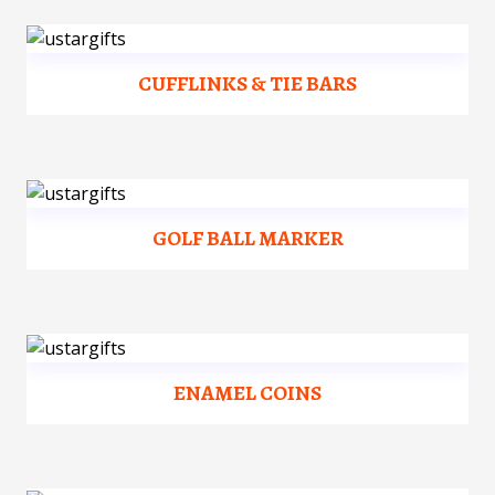
CUFFLINKS & TIE BARS
GOLF BALL MARKER
ENAMEL COINS