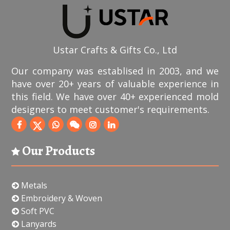
Ustar Crafts & Gifts Co., Ltd
Our company was establised in 2003, and we
have over 20+ years of valuable experience in
this field. We have over 40+ experienced mold
designers to meet customer's requirements.
Our Products
Metals
Embroidery & Woven
Soft PVC
Lanyards