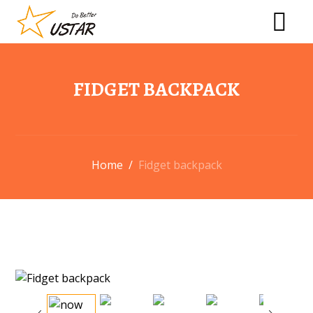
FIDGET BACKPACK
Home
/
Fidget backpack