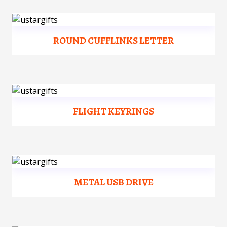
ROUND CUFFLINKS LETTER
FLIGHT KEYRINGS
METAL USB DRIVE