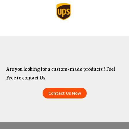
Are you looking for a custom-made products ? Feel
Free to contact Us
Contact Us Now