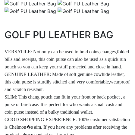
GOLF PU LEATHER BAG
VERSATILE: Not only can be used to hold coins,changes,folded
bills and receipts, this coin purse can also be used as a quick run
pouch so you can keep your stuff protected and close in hand.
GENUINE LEATHER: Made of soft genuine cowhide leather,
this coin purse is sturdily stitched and very comfortable,wearproof
and scratch resistant.
SLIM: This chang pouch can fit in your front or back pocket , a
purse or briefcase. It is perfect for who wants a small cash and
coin purse instead of a bulky traditional wallet.
GOOD SHOPPING EXPERIENCE: 100% customer satisfaction
is Chelmon�s aim. If you have any problems after receiving the
product, please contact us at any time.