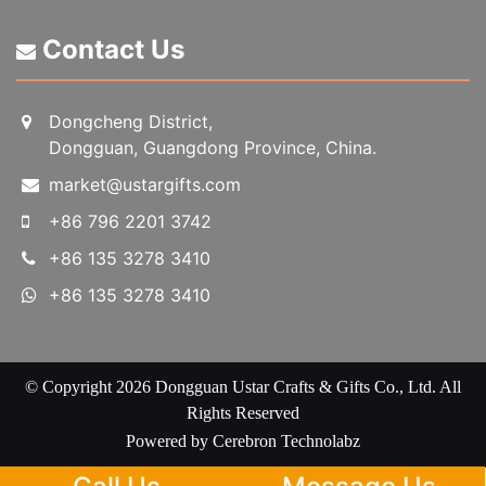
Contact Us
Dongcheng District,
Dongguan, Guangdong Province, China.
market@ustargifts.com
+86 796 2201 3742
+86 135 3278 3410
+86 135 3278 3410
© Copyright 2026 Dongguan Ustar Crafts & Gifts Co., Ltd. All
Rights Reserved
Powered by
Cerebron Technolabz