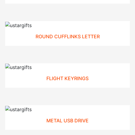
ROUND CUFFLINKS LETTER
FLIGHT KEYRINGS
METAL USB DRIVE