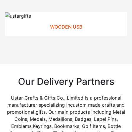
WOODEN USB
Our Delivery Partners
Ustar Crafts & Gifts Co., Limited is a professional
manufacturer specializing incustom made crafts and
promotional gifts. Our main products including Metal
Coins, Medals, Medallions, Badges, Lapel Pins,
Emblems,Keyrings, Bookmarks, Golf ltems, Bottle