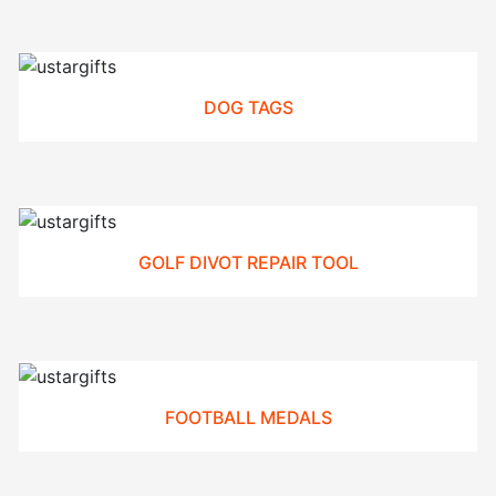
DOG TAGS
GOLF DIVOT REPAIR TOOL
FOOTBALL MEDALS