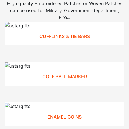
High quality Embroidered Patches or Woven Patches
can be used for Military, Government department,
Fire...
CUFFLINKS & TIE BARS
GOLF BALL MARKER
ENAMEL COINS