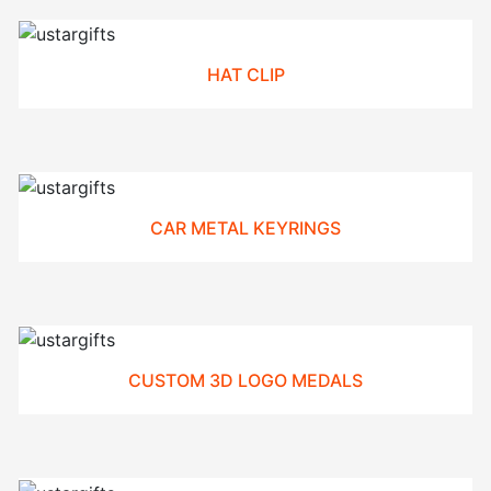
HAT CLIP
CAR METAL KEYRINGS
CUSTOM 3D LOGO MEDALS