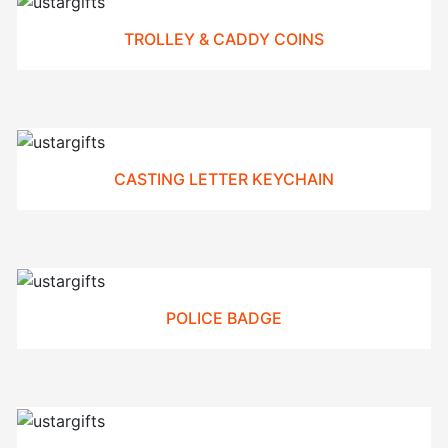
TROLLEY & CADDY COINS
CASTING LETTER KEYCHAIN
POLICE BADGE