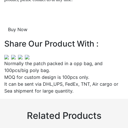
Share Our Product With :
Normally the patch packed in a opp bag, and
100pcs/big poly bag.
MOQ for custom design is 100pcs only.
It can be sent via DHL,UPS, FedEx, TNT, Air cargo or
Sea shipment for large quantity.
Related Products