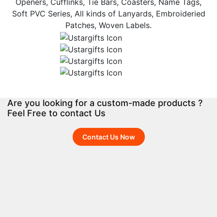
Openers, Cufflinks, Tie Bars, Coasters, Name Tags,
Soft PVC Series, All kinds of Lanyards, Embroideried
Patches, Woven Labels.
Are you looking for a custom-made products ?
Feel Free to contact Us
Contact Us Now