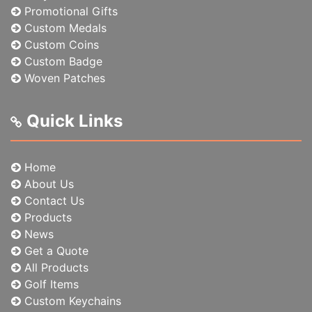
Promotional Gifts
Custom Medals
Custom Coins
Custom Badge
Woven Patches
Quick Links
Home
About Us
Contact Us
Products
News
Get a Quote
All Products
Golf Items
Custom Keychains