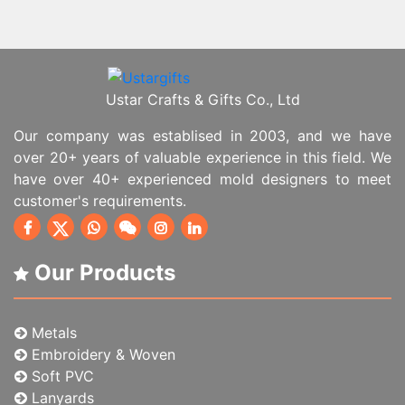
Ustar Crafts & Gifts Co., Ltd
Our company was establised in 2003, and we have
over 20+ years of valuable experience in this field. We
have over 40+ experienced mold designers to meet
customer's requirements.
Our Products
Metals
Embroidery & Woven
Soft PVC
Lanyards