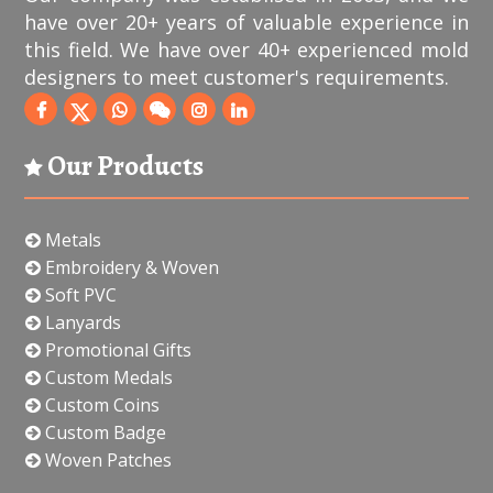
have over 20+ years of valuable experience in
this field. We have over 40+ experienced mold
designers to meet customer's requirements.
Our Products
Metals
Embroidery & Woven
Soft PVC
Lanyards
Promotional Gifts
Custom Medals
Custom Coins
Custom Badge
Woven Patches