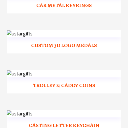
CAR METAL KEYRINGS
CUSTOM 3D LOGO MEDALS
TROLLEY & CADDY COINS
CASTING LETTER KEYCHAIN