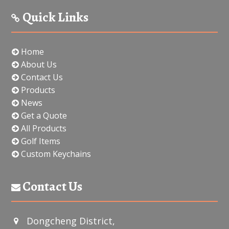
Quick Links
Home
About Us
Contact Us
Products
News
Get a Quote
All Products
Golf Items
Custom Keychains
Contact Us
Dongcheng District,