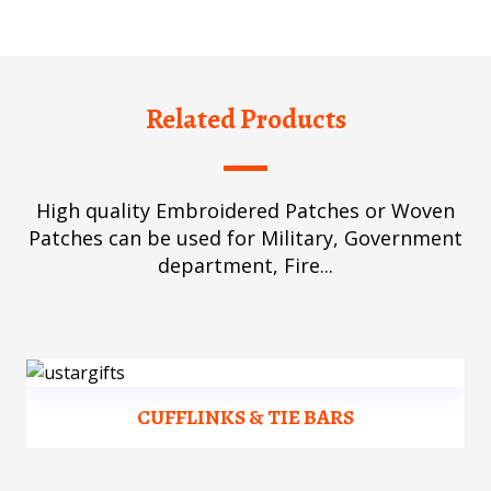
Related Products
High quality Embroidered Patches or Woven
Patches can be used for Military, Government
department, Fire...
CUFFLINKS & TIE BARS