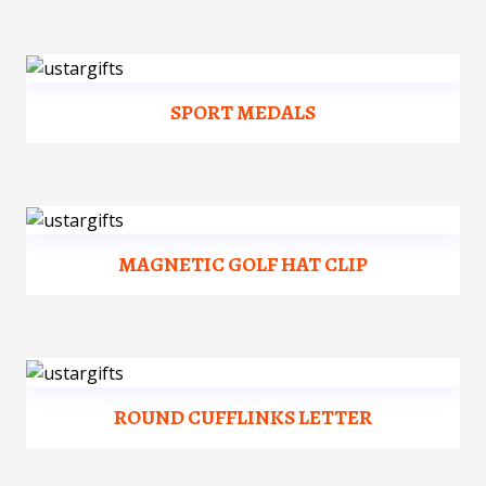
SPORT MEDALS
MAGNETIC GOLF HAT CLIP
ROUND CUFFLINKS LETTER