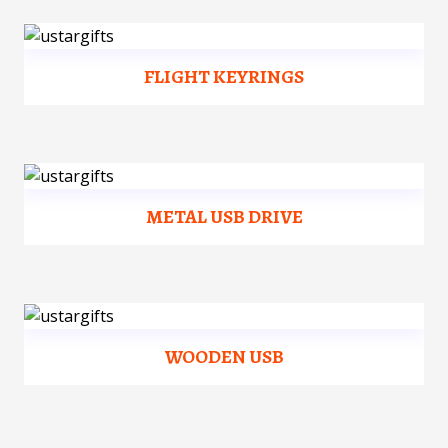
FLIGHT KEYRINGS
METAL USB DRIVE
WOODEN USB