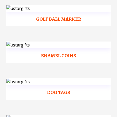
GOLF BALL MARKER
ENAMEL COINS
DOG TAGS