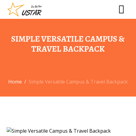
SIMPLE VERSATILE CAMPUS &
TRAVEL BACKPACK
Home
/
Simple Versatile Campus & Travel Backpack