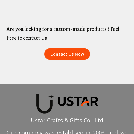
Are you looking for a custom-made products ? Feel
Free to contact Us
Contact Us Now
Ustar Crafts & Gifts Co., Ltd
Our company was establised in 2003, and we