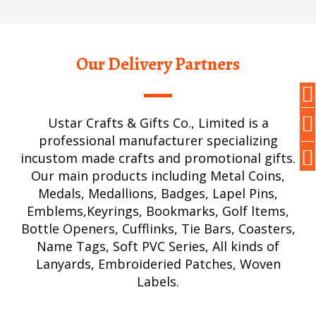
Our Delivery Partners
Ustar Crafts & Gifts Co., Limited is a
professional manufacturer specializing
incustom made crafts and promotional gifts.
Our main products including Metal Coins,
Medals, Medallions, Badges, Lapel Pins,
Emblems,Keyrings, Bookmarks, Golf ltems,
Bottle Openers, Cufflinks, Tie Bars, Coasters,
Name Tags, Soft PVC Series, All kinds of
Lanyards, Embroideried Patches, Woven
Labels.