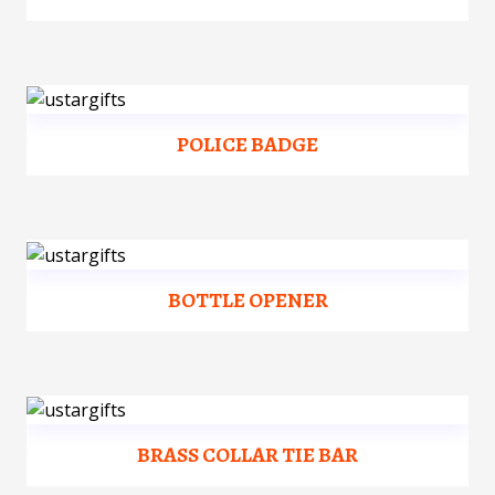
POLICE BADGE
BOTTLE OPENER
BRASS COLLAR TIE BAR