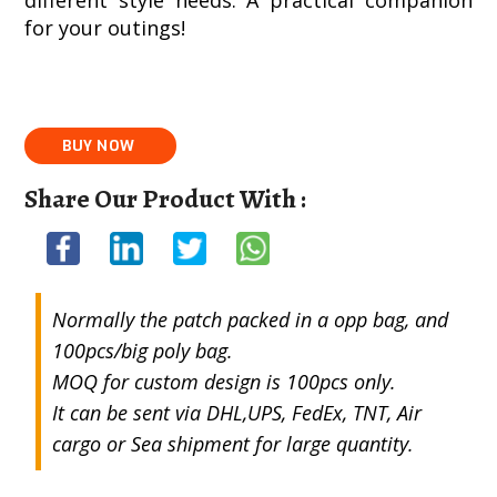
different style needs. A practical companion
for your outings!
Share Our Product With :
Normally the patch packed in a opp bag, and
100pcs/big poly bag.
MOQ for custom design is 100pcs only.
It can be sent via DHL,UPS, FedEx, TNT, Air
cargo or Sea shipment for large quantity.