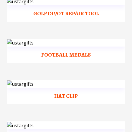
GOLF DIVOT REPAIR TOOL
FOOTBALL MEDALS
HAT CLIP