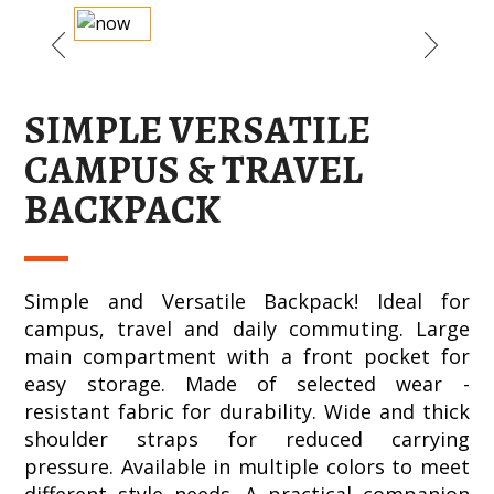
SIMPLE VERSATILE
CAMPUS & TRAVEL
BACKPACK
Simple and Versatile Backpack! Ideal for
campus, travel and daily commuting. Large
main compartment with a front pocket for
easy storage. Made of selected wear -
resistant fabric for durability. Wide and thick
shoulder straps for reduced carrying
pressure. Available in multiple colors to meet