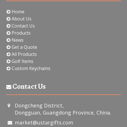
Home
About Us
Contact Us
Products
News
Get a Quote
All Products
Golf Items
Custom Keychains
Contact Us
Dongcheng District,
Dongguan, Guangdong Province, China.
market@ustargifts.com