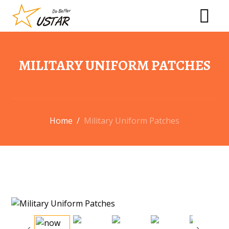
MILITARY UNIFORM PATCHES
Home
/
Military Uniform Patches