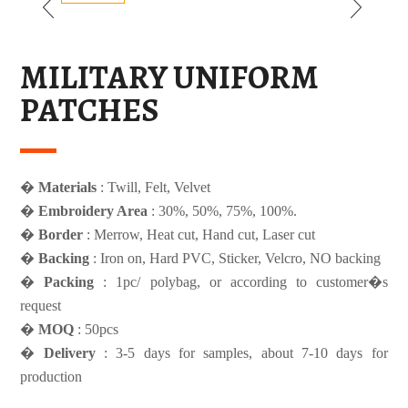
MILITARY UNIFORM
PATCHES
�
Materials
: Twill, Felt, Velvet
�
Embroidery Area
: 30%, 50%, 75%, 100%.
�
Border
: Merrow, Heat cut, Hand cut, Laser cut
�
Backing
: Iron on, Hard PVC, Sticker, Velcro, NO backing
�
Packing
: 1pc/ polybag, or according to customer�s
request
�
MOQ
: 50pcs
�
Delivery
: 3-5 days for samples, about 7-10 days for
production