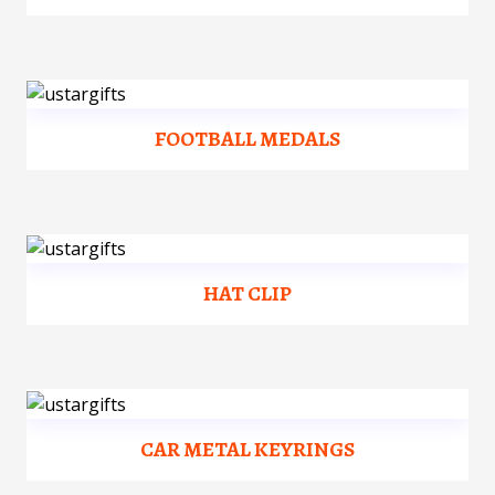
FOOTBALL MEDALS
HAT CLIP
CAR METAL KEYRINGS