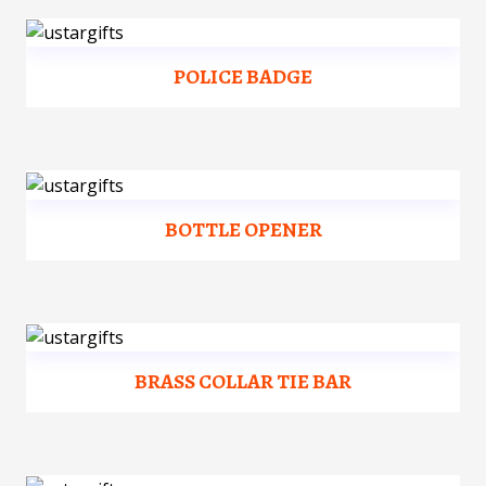
POLICE BADGE
BOTTLE OPENER
BRASS COLLAR TIE BAR