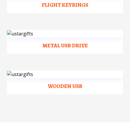
FLIGHT KEYRINGS
METAL USB DRIVE
WOODEN USB