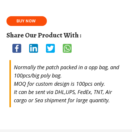
Share Our Product With :
Normally the patch packed in a opp bag, and
100pcs/big poly bag.
MOQ for custom design is 100pcs only.
It can be sent via DHL,UPS, FedEx, TNT, Air
cargo or Sea shipment for large quantity.