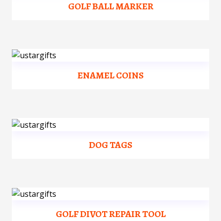
GOLF BALL MARKER
ENAMEL COINS
DOG TAGS
GOLF DIVOT REPAIR TOOL