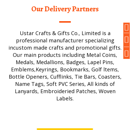
Our Delivery Partners
Ustar Crafts & Gifts Co., Limited is a
professional manufacturer specializing
incustom made crafts and promotional gifts.
Our main products including Metal Coins,
Medals, Medallions, Badges, Lapel Pins,
Emblems,Keyrings, Bookmarks, Golf ltems,
Bottle Openers, Cufflinks, Tie Bars, Coasters,
Name Tags, Soft PVC Series, All kinds of
Lanyards, Embroideried Patches, Woven
Labels.