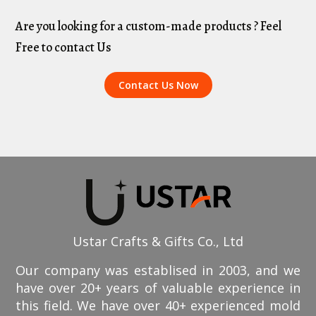
Are you looking for a custom-made products ? Feel
Free to contact Us
Contact Us Now
Ustar Crafts & Gifts Co., Ltd
Our company was establised in 2003, and we
have over 20+ years of valuable experience in
this field. We have over 40+ experienced mold