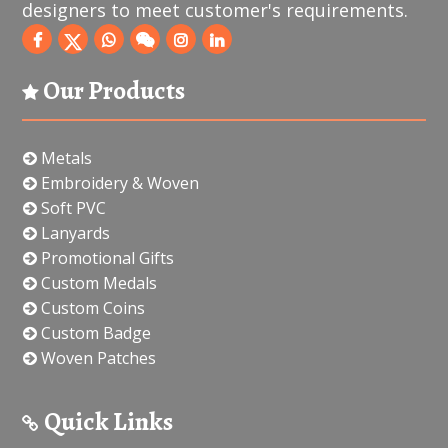
designers to meet customer's requirements.
Our Products
Metals
Embroidery & Woven
Soft PVC
Lanyards
Promotional Gifts
Custom Medals
Custom Coins
Custom Badge
Woven Patches
Quick Links