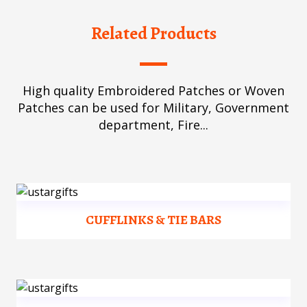
Related Products
High quality Embroidered Patches or Woven
Patches can be used for Military, Government
department, Fire...
CUFFLINKS & TIE BARS