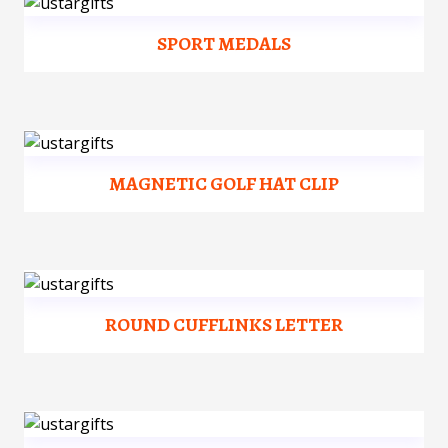
SPORT MEDALS
MAGNETIC GOLF HAT CLIP
ROUND CUFFLINKS LETTER