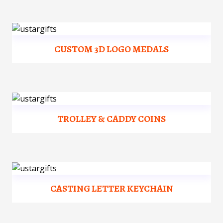
CUSTOM 3D LOGO MEDALS
TROLLEY & CADDY COINS
CASTING LETTER KEYCHAIN