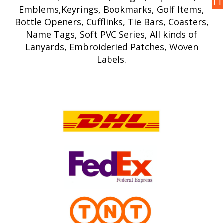
Emblems,Keyrings, Bookmarks, Golf ltems,
Bottle Openers, Cufflinks, Tie Bars, Coasters,
Name Tags, Soft PVC Series, All kinds of
Lanyards, Embroideried Patches, Woven
Labels.