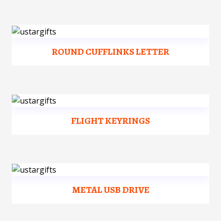
ROUND CUFFLINKS LETTER
FLIGHT KEYRINGS
METAL USB DRIVE