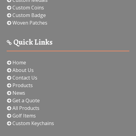
Custom Medals
Custom Coins
Custom Badge
Woven Patches
Quick Links
Home
About Us
Contact Us
Products
News
Get a Quote
All Products
Golf Items
Custom Keychains