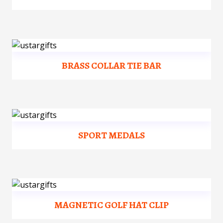
BRASS COLLAR TIE BAR
SPORT MEDALS
MAGNETIC GOLF HAT CLIP