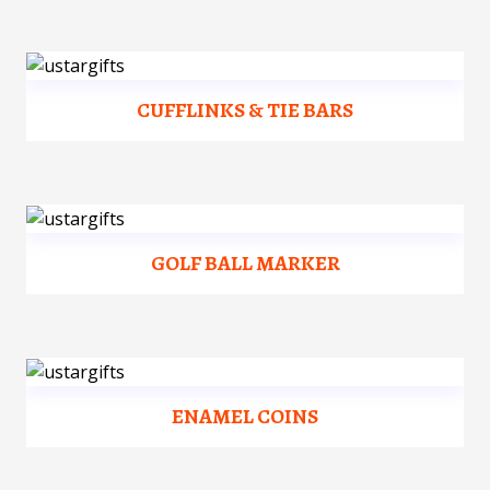
CUFFLINKS & TIE BARS
GOLF BALL MARKER
ENAMEL COINS