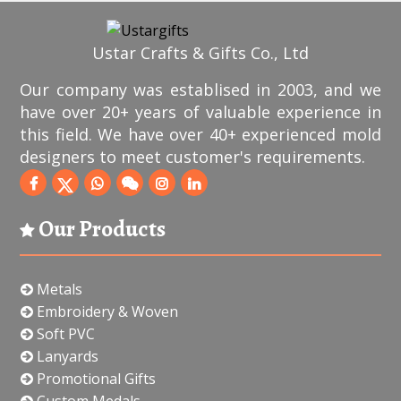
Ustar Crafts & Gifts Co., Ltd
Our company was establised in 2003, and we
have over 20+ years of valuable experience in
this field. We have over 40+ experienced mold
designers to meet customer's requirements.
Our Products
Metals
Embroidery & Woven
Soft PVC
Lanyards
Promotional Gifts