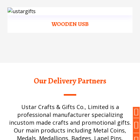
WOODEN USB
Our Delivery Partners
Ustar Crafts & Gifts Co., Limited is a
professional manufacturer specializing
incustom made crafts and promotional gifts.
Our main products including Metal Coins,
Medals, Medallions, Badges, Lapel Pins,