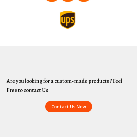
Are you looking for a custom-made products ? Feel
Free to contact Us
Contact Us Now