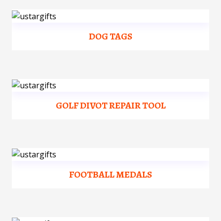
DOG TAGS
GOLF DIVOT REPAIR TOOL
FOOTBALL MEDALS