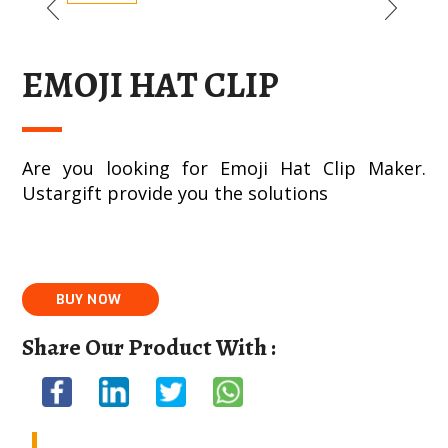
EMOJI HAT CLIP
Are you looking for Emoji Hat Clip Maker.
Ustargift provide you the solutions
Share Our Product With :