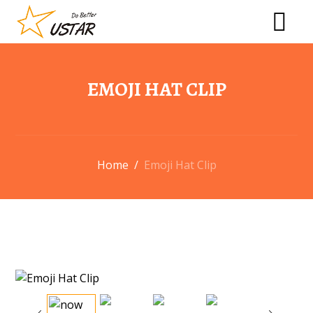
EMOJI HAT CLIP
Home
/
Emoji Hat Clip