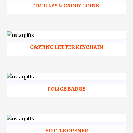
TROLLEY & CADDY COINS
CASTING LETTER KEYCHAIN
POLICE BADGE
BOTTLE OPENER