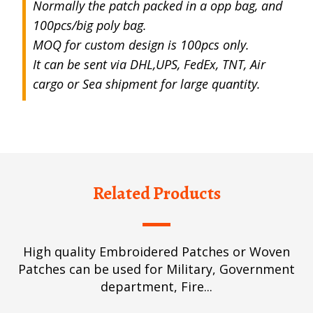
Normally the patch packed in a opp bag, and
100pcs/big poly bag.
MOQ for custom design is 100pcs only.
It can be sent via DHL,UPS, FedEx, TNT, Air
cargo or Sea shipment for large quantity.
Related Products
High quality Embroidered Patches or Woven
Patches can be used for Military, Government
department, Fire...