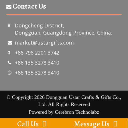
Contact Us
Dongcheng District,
Dongguan, Guangdong Province, China.
market@ustargifts.com
+86 796 2201 3742
+86 135 3278 3410
+86 135 3278 3410
© Copyright 2026 Dongguan Ustar Crafts & Gifts Co.,
Ltd. All Rights Reserved
Powered by
Cerebron Technolabz
Call Us
Message Us