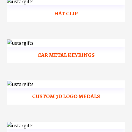
HAT CLIP
CAR METAL KEYRINGS
CUSTOM 3D LOGO MEDALS