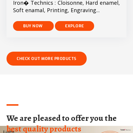
Iron� Technics : Cloisonne, Hard enamel,
Soft enamal, Printing, Engraving...
EXPLORE
We are pleased to offer you the
best quality products