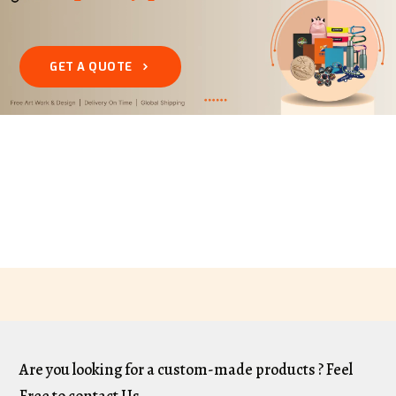
GET A QUOTE
Are you looking for a custom-made products ? Feel