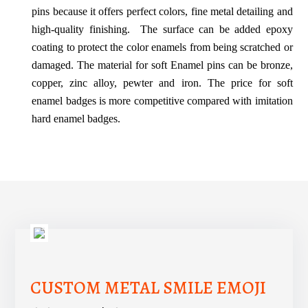
pins because it offers perfect colors, fine metal detailing and
high-quality finishing.
The surface can be added epoxy
coating to protect the color enamels from being scratched or
damaged. The material for soft Enamel pins can be bronze,
copper, zinc alloy, pewter and iron. The price for soft
enamel badges is more competitive compared with imitation
hard enamel badges.
CUSTOM METAL SMILE EMOJI