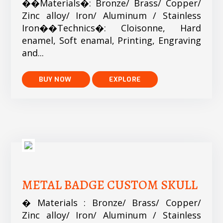
��Materials�: Bronze/ Brass/ Copper/
Zinc alloy/ Iron/ Aluminum / Stainless
Iron��Technics�: Cloisonne, Hard
enamel, Soft enamal, Printing, Engraving
and...
EXPLORE
METAL BADGE CUSTOM SKULL
� Materials : Bronze/ Brass/ Copper/
Zinc alloy/ Iron/ Aluminum / Stainless