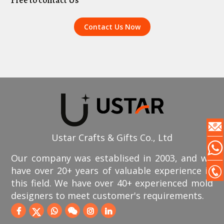
Free to contact Us
Contact Us Now
Ustar Crafts & Gifts Co., Ltd
Our company was establised in 2003, and we
have over 20+ years of valuable experience in
this field. We have over 40+ experienced mold
designers to meet customer's requirements.