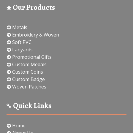
Our Products
Metals
Embroidery & Woven
Soft PVC
Lanyards
Promotional Gifts
Custom Medals
Custom Coins
Custom Badge
Woven Patches
Quick Links
Home
About Us