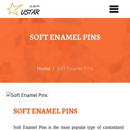
SOFT ENAMEL PINS
Home
/
Soft Enamel Pins
SOFT ENAMEL PINS
Soft Enamel Pins is the most popular type of customized