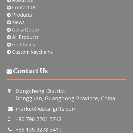
Contact Us
Products
News
Get a Quote
All Products
Golf Items
Custom Keychains
Contact Us
Dongcheng District,
Dongguan, Guangdong Province, China.
market@ustargifts.com
+86 796 2201 3742
+86 135 3278 3410