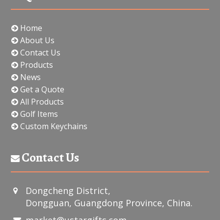
Home
About Us
Contact Us
Products
News
Get a Quote
All Products
Golf Items
Custom Keychains
Contact Us
Dongcheng District,
Dongguan, Guangdong Province, China.