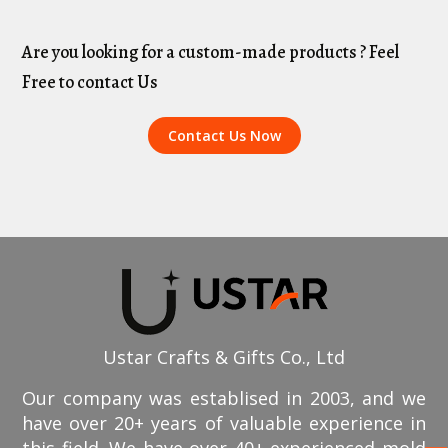
Are you looking for a custom-made products ? Feel
Free to contact Us
Contact Us Now
Ustar Crafts & Gifts Co., Ltd
Our company was establised in 2003, and we
have over 20+ years of valuable experience in