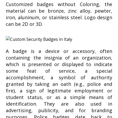
Customized badges without Coloring, the
material can be bronze, zinc alloy, pewter,
iron, aluninum, or stainless steel. Logo design
can be 2D or 3D.
A badge is a device or accessory, often
containing the insignia of an organization,
which is presented or displayed to indicate
some feat of service, a special
accomplishment, a symbol of authority
granted by taking an oath (e.g., police and
fire), a sign of legitimate employment or
student status, or as a simple means of
identification. They are also used in
advertising, publicity, and for branding
purposes. Police badges date back to