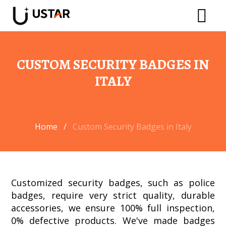
CUSTOM SECURITY BADGES IN
ITALY​
Home
/
Custom Security Badges in Italy
Customized security badges, such as police
badges, require very strict quality, durable
accessories, we ensure 100% full inspection,
0% defective products. We've made badges