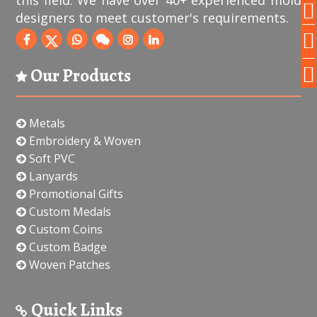
this field. We have over 40+ experienced mold
designers to meet customer's requirements.
Our Products
Metals
Embroidery & Woven
Soft PVC
Lanyards
Promotional Gifts
Custom Medals
Custom Coins
Custom Badge
Woven Patches
Quick Links