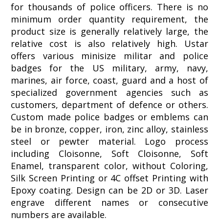
for thousands of police officers. There is no
minimum order quantity requirement, the
product size is generally relatively large, the
relative cost is also relatively high. Ustar
offers various minisize militar and police
badges for the US military, army, navy,
marines, air force, coast, guard and a host of
specialized government agencies such as
customers, department of defence or others.
Custom made police badges or emblems can
be in bronze, copper, iron, zinc alloy, stainless
steel or pewter material. Logo process
including Cloisonne, Soft Cloisonne, Soft
Enamel, transparent color, without Coloring,
Silk Screen Printing or 4C offset Printing with
Epoxy coating. Design can be 2D or 3D. Laser
engrave different names or consecutive
numbers are available.