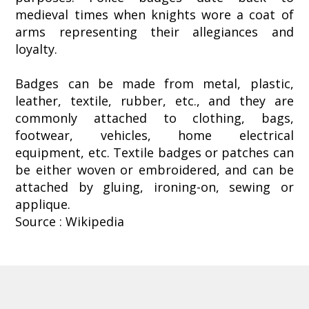
medieval times when knights wore a coat of
arms representing their allegiances and
loyalty.
Badges can be made from metal, plastic,
leather, textile, rubber, etc., and they are
commonly attached to clothing, bags,
footwear, vehicles, home electrical
equipment, etc. Textile badges or patches can
be either woven or embroidered, and can be
attached by gluing, ironing-on, sewing or
applique.
Source : Wikipedia