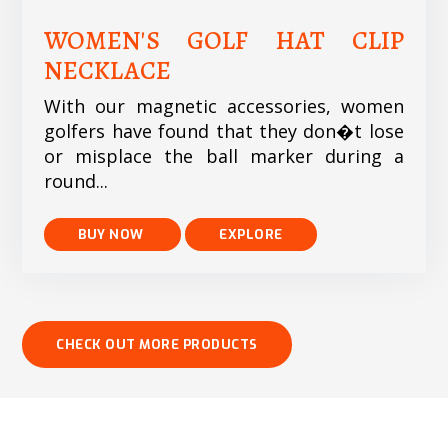
WOMEN'S GOLF HAT CLIP
NECKLACE
With our magnetic accessories, women
golfers have found that they don�t lose
or misplace the ball marker during a
round...
EXPLORE