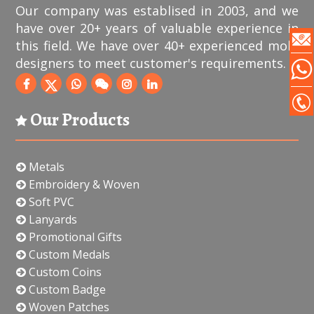
Our company was establised in 2003, and we
have over 20+ years of valuable experience in
this field. We have over 40+ experienced mold
designers to meet customer's requirements.
Our Products
Metals
Embroidery & Woven
Soft PVC
Lanyards
Promotional Gifts
Custom Medals
Custom Coins
Custom Badge
Woven Patches