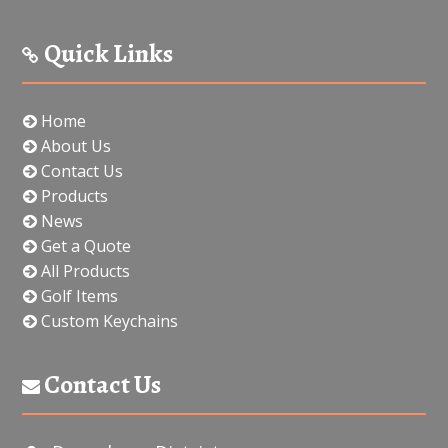
Quick Links
Home
About Us
Contact Us
Products
News
Get a Quote
All Products
Golf Items
Custom Keychains
Contact Us