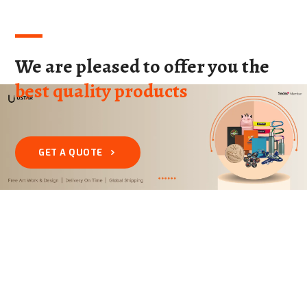
We are pleased to offer you the
best quality products
GET A QUOTE