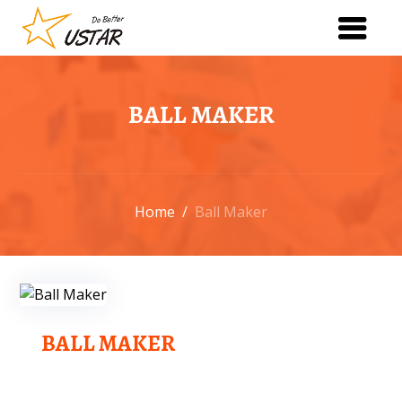
BALL MAKER
Home
/
Ball Maker
BALL MAKER