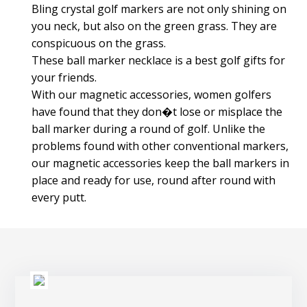
Bling crystal golf markers are not only shining on
you neck, but also on the green grass. They are
conspicuous on the grass.
These ball marker necklace is a best golf gifts for
your friends.
With our magnetic accessories, women golfers
have found that they don�t lose or misplace the
ball marker during a round of golf. Unlike the
problems found with other conventional markers,
our magnetic accessories keep the ball markers in
place and ready for use, round after round with
every putt.