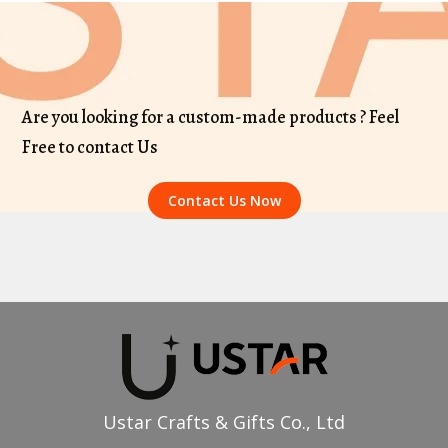
Are you looking for a custom-made products ? Feel
Free to contact Us
Contact Us Now
Ustar Crafts & Gifts Co., Ltd